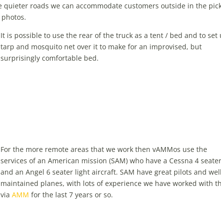
the quieter roads we can accommodate customers outside in the pic
r photos.
It is possible to use the rear of the truck as a tent / bed and to set
tarp and mosquito net over it to make for an improvised, but
surprisingly comfortable bed.
For the more remote areas that we work then vAMMos use the
services of an American mission (SAM) who have a Cessna 4 seate
and an Angel 6 seater light aircraft. SAM have great pilots and wel
maintained planes, with lots of experience we have worked with 
via
AMM
for the last 7 years or so.