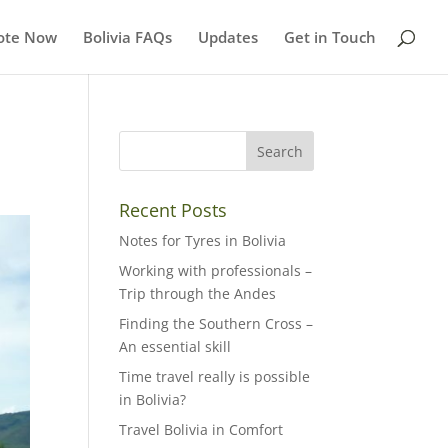
ote Now
Bolivia FAQs
Updates
Get in Touch
Recent Posts
Notes for Tyres in Bolivia
Working with professionals –
Trip through the Andes
Finding the Southern Cross –
An essential skill
Time travel really is possible
in Bolivia?
Travel Bolivia in Comfort