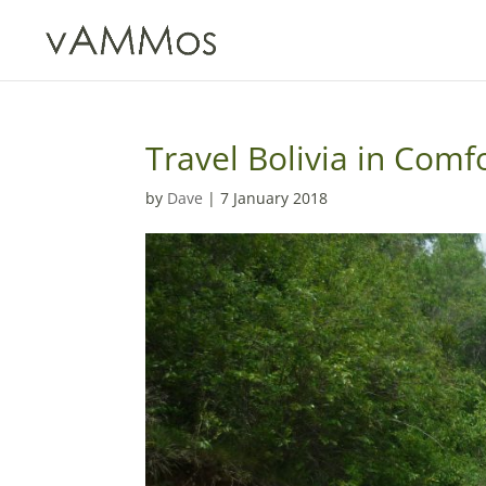
Travel Bolivia in Comf
by
Dave
|
7 January 2018