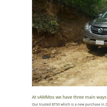
At vAMMos we have three main ways t
Our trusted BT50 which is a new purchase in 20