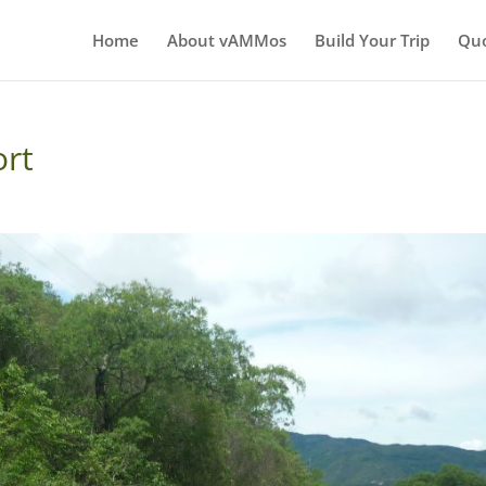
Home
About vAMMos
Build Your Trip
Qu
ort