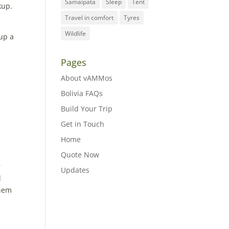
Samaipata
Sleep
Tent
kup.
Travel in comfort
Tyres
Wildlife
 up a
Pages
About vAMMos
Bolivia FAQs
Build Your Trip
Get in Touch
Home
Quote Now
r
Updates
l
them