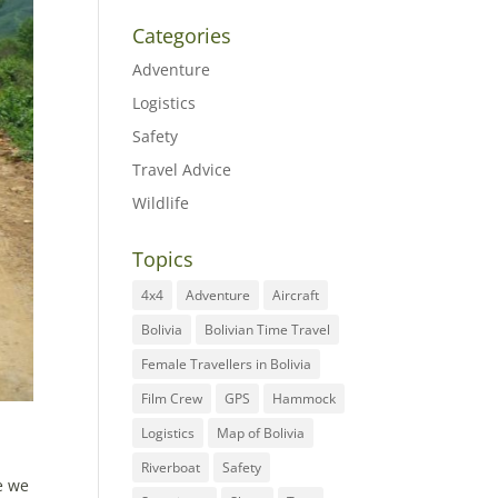
Categories
Adventure
Logistics
Safety
Travel Advice
Wildlife
Topics
4x4
Adventure
Aircraft
Bolivia
Bolivian Time Travel
Female Travellers in Bolivia
Film Crew
GPS
Hammock
Logistics
Map of Bolivia
Riverboat
Safety
e we