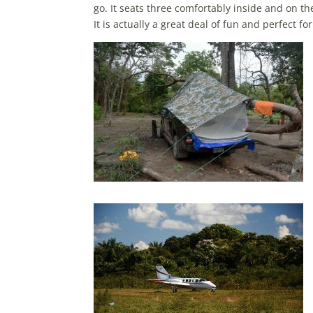
go. It seats three comfortably inside and on 
It is actually a great deal of fun and perfect fo