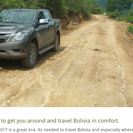
o get you around and travel Bolivia in comfort.
17 is a great 4×4. Its needed to travel Bolivia and especially wher