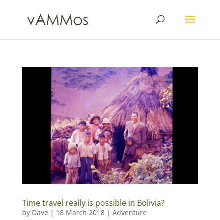
Time travel really is possible in Bolivia?
by
Dave
|
18 March 2018
|
Adventure