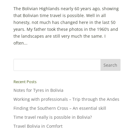
The Bolivian Highlands nearly 60 years ago, showing
that Bolivian time travel is possible. Well in all
honesty, not much has changed here in the last 50
years. My father took these photos in the 1960’s and
the landscapes are still very much the same. I
often...
Recent Posts
Notes for Tyres in Bolivia
Working with professionals – Trip through the Andes
Finding the Southern Cross – An essential skill
Time travel really is possible in Bolivia?
Travel Bolivia in Comfort