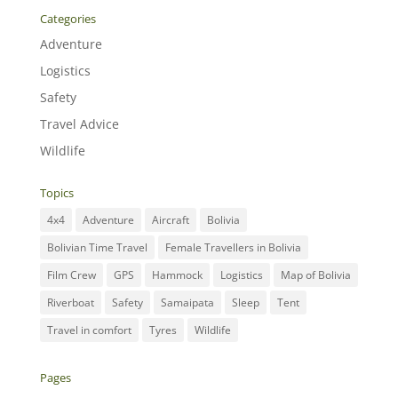
Categories
Adventure
Logistics
Safety
Travel Advice
Wildlife
Topics
4x4
Adventure
Aircraft
Bolivia
Bolivian Time Travel
Female Travellers in Bolivia
Film Crew
GPS
Hammock
Logistics
Map of Bolivia
Riverboat
Safety
Samaipata
Sleep
Tent
Travel in comfort
Tyres
Wildlife
Pages