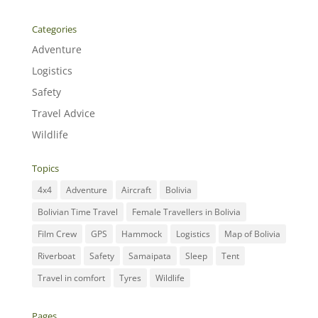
Categories
Adventure
Logistics
Safety
Travel Advice
Wildlife
Topics
4x4
Adventure
Aircraft
Bolivia
Bolivian Time Travel
Female Travellers in Bolivia
Film Crew
GPS
Hammock
Logistics
Map of Bolivia
Riverboat
Safety
Samaipata
Sleep
Tent
Travel in comfort
Tyres
Wildlife
Pages