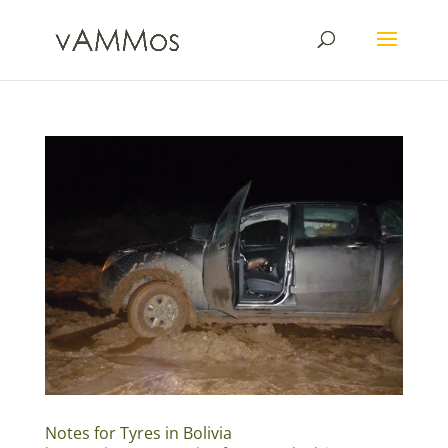
Notes for Tyres in Bolivia