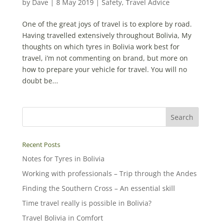
by
Dave
|
8 May 2019
|
Safety
,
Travel Advice
One of the great joys of travel is to explore by road.
Having travelled extensively throughout Bolivia, My
thoughts on which tyres in Bolivia work best for
travel, i’m not commenting on brand, but more on
how to prepare your vehicle for travel. You will no
doubt be...
Recent Posts
Notes for Tyres in Bolivia
Working with professionals – Trip through the Andes
Finding the Southern Cross – An essential skill
Time travel really is possible in Bolivia?
Travel Bolivia in Comfort