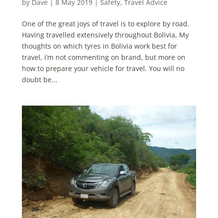
by
Dave
|
8 May 2019
|
Safety
,
Travel Advice
One of the great joys of travel is to explore by road.
Having travelled extensively throughout Bolivia, My
thoughts on which tyres in Bolivia work best for
travel, i’m not commenting on brand, but more on
how to prepare your vehicle for travel. You will no
doubt be...