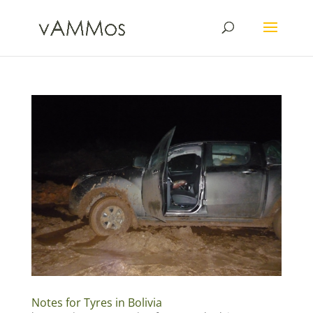
Notes for Tyres in Bolivia