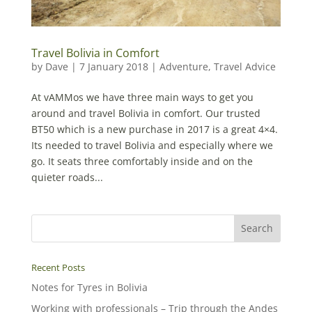
Travel Bolivia in Comfort
by
Dave
|
7 January 2018
|
Adventure
,
Travel Advice
At vAMMos we have three main ways to get you
around and travel Bolivia in comfort. Our trusted
BT50 which is a new purchase in 2017 is a great 4×4.
Its needed to travel Bolivia and especially where we
go. It seats three comfortably inside and on the
quieter roads...
Recent Posts
Notes for Tyres in Bolivia
Working with professionals – Trip through the Andes