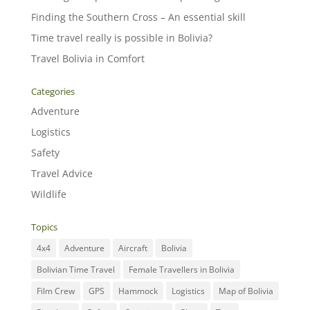
Finding the Southern Cross – An essential skill
Time travel really is possible in Bolivia?
Travel Bolivia in Comfort
Categories
Adventure
Logistics
Safety
Travel Advice
Wildlife
Topics
4x4
Adventure
Aircraft
Bolivia
Bolivian Time Travel
Female Travellers in Bolivia
Film Crew
GPS
Hammock
Logistics
Map of Bolivia