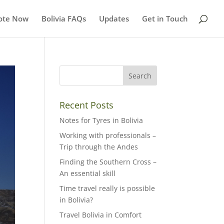
ote Now
Bolivia FAQs
Updates
Get in Touch
Recent Posts
Notes for Tyres in Bolivia
Working with professionals –
Trip through the Andes
Finding the Southern Cross –
An essential skill
Time travel really is possible
in Bolivia?
Travel Bolivia in Comfort