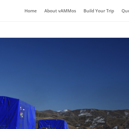
Home
About vAMMos
Build Your Trip
Qu