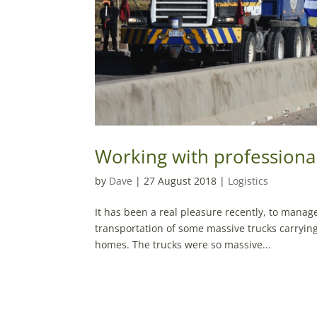
Working with professiona
by
Dave
|
27 August 2018
|
Logistics
It has been a real pleasure recently, to manage 
transportation of some massive trucks carryin
homes. The trucks were so massive...