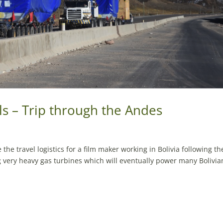
ls – Trip through the Andes
the travel logistics for a film maker working in Bolivia following th
g very heavy gas turbines which will eventually power many Bolivia