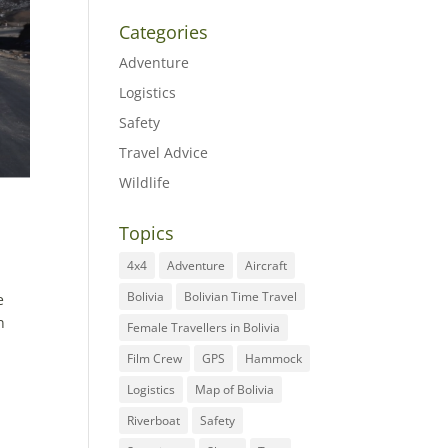
Categories
Adventure
Logistics
Safety
Travel Advice
Wildlife
Topics
4x4
Adventure
Aircraft
Bolivia
Bolivian Time Travel
e
n
Female Travellers in Bolivia
Film Crew
GPS
Hammock
Logistics
Map of Bolivia
Riverboat
Safety