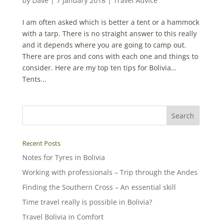
by
Dave
|
7 January 2018
|
Travel Advice
I am often asked which is better a tent or a hammock
with a tarp. There is no straight answer to this really
and it depends where you are going to camp out.
There are pros and cons with each one and things to
consider. Here are my top ten tips for Bolivia…
Tents...
Recent Posts
Notes for Tyres in Bolivia
Working with professionals – Trip through the Andes
Finding the Southern Cross – An essential skill
Time travel really is possible in Bolivia?
Travel Bolivia in Comfort