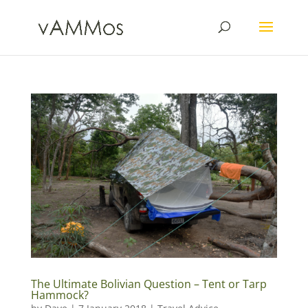
The Ultimate Bolivian Question – Tent or Tarp
Hammock?