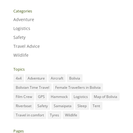
Categories
Adventure
Logistics
Safety
Travel Advice
Wildlife
Topics
4x4
Adventure
Aircraft
Bolivia
Bolivian Time Travel
Female Travellers in Bolivia
Film Crew
GPS
Hammock
Logistics
Map of Bolivia
Riverboat
Safety
Samaipata
Sleep
Tent
Travel in comfort
Tyres
Wildlife
Pages