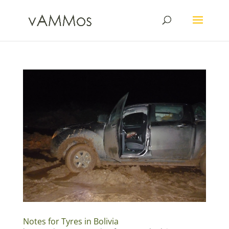
Notes for Tyres in Bolivia