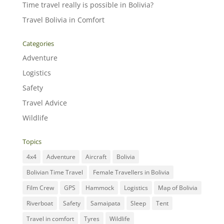
Time travel really is possible in Bolivia?
Travel Bolivia in Comfort
Categories
Adventure
Logistics
Safety
Travel Advice
Wildlife
Topics
4x4
Adventure
Aircraft
Bolivia
Bolivian Time Travel
Female Travellers in Bolivia
Film Crew
GPS
Hammock
Logistics
Map of Bolivia
Riverboat
Safety
Samaipata
Sleep
Tent
Travel in comfort
Tyres
Wildlife