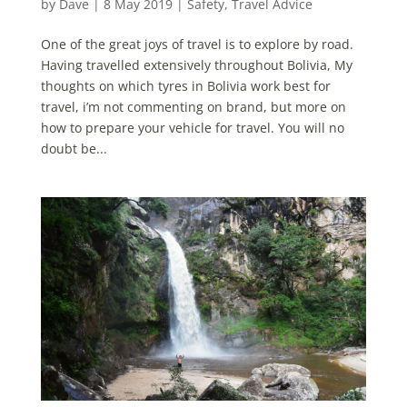
by
Dave
|
8 May 2019
|
Safety
,
Travel Advice
One of the great joys of travel is to explore by road.
Having travelled extensively throughout Bolivia, My
thoughts on which tyres in Bolivia work best for
travel, i’m not commenting on brand, but more on
how to prepare your vehicle for travel. You will no
doubt be...