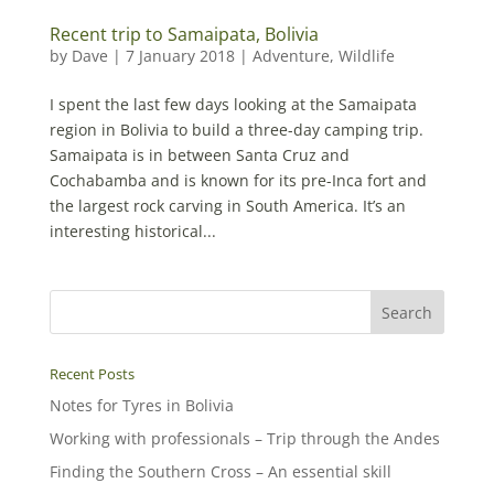
Recent trip to Samaipata, Bolivia
by
Dave
|
7 January 2018
|
Adventure
,
Wildlife
I spent the last few days looking at the Samaipata
region in Bolivia to build a three-day camping trip.
Samaipata is in between Santa Cruz and
Cochabamba and is known for its pre-Inca fort and
the largest rock carving in South America. It’s an
interesting historical...
Recent Posts
Notes for Tyres in Bolivia
Working with professionals – Trip through the Andes
Finding the Southern Cross – An essential skill