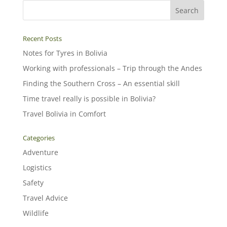
Recent Posts
Notes for Tyres in Bolivia
Working with professionals – Trip through the Andes
Finding the Southern Cross – An essential skill
Time travel really is possible in Bolivia?
Travel Bolivia in Comfort
Categories
Adventure
Logistics
Safety
Travel Advice
Wildlife