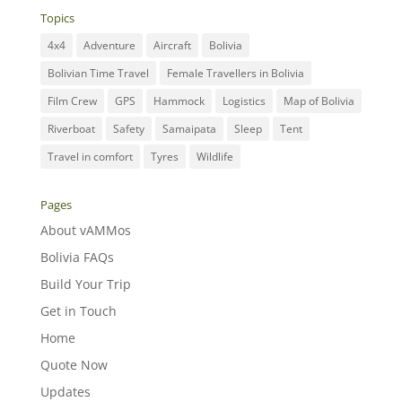
Topics
4x4
Adventure
Aircraft
Bolivia
Bolivian Time Travel
Female Travellers in Bolivia
Film Crew
GPS
Hammock
Logistics
Map of Bolivia
Riverboat
Safety
Samaipata
Sleep
Tent
Travel in comfort
Tyres
Wildlife
Pages
About vAMMos
Bolivia FAQs
Build Your Trip
Get in Touch
Home
Quote Now
Updates