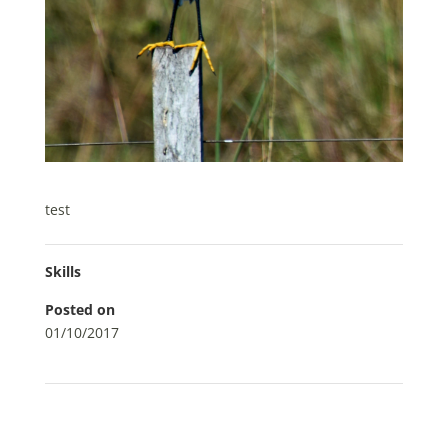
test
Skills
Posted on
01/10/2017