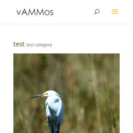
test
test category